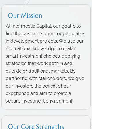
Our Mission
At Intermestic Capital, our goal is to
find the best investment opportunities
in development projects. We use our
international knowledge to make
smart investment choices, applying
strategies that work both in and
outside of traditional markets. By
partnering with stakeholders, we give
our investors the benefit of our
experience and aim to create a
secure investment environment.
Our Core Strengths