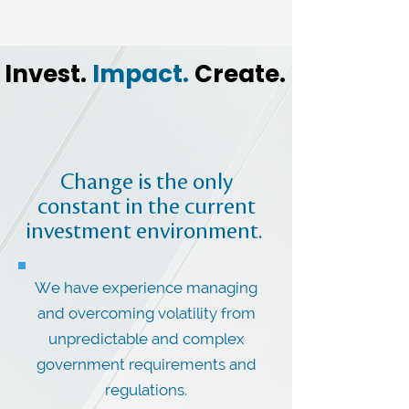
Invest.
Impact.
Create.
Change is the only
constant in the current
investment environment.
We have experience managing
and overcoming volatility from
unpredictable and complex
government requirements and
regulations.