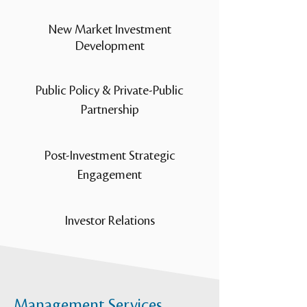
New Market Investment
Development
Public Policy & Private-Public
Partnership
Post-Investment Strategic
Engagement
Investor Relations
Management Services