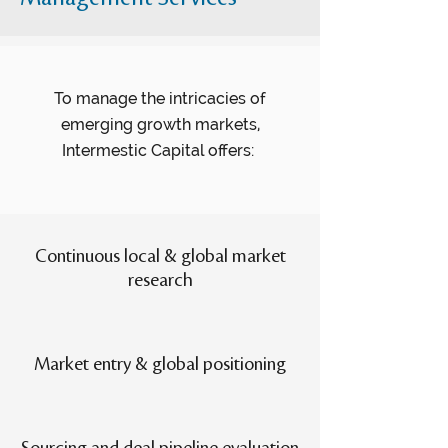
To manage the intricacies of
emerging growth markets,
Intermestic Capital offers:
Continuous local & global market
research
Market entry & global positioning