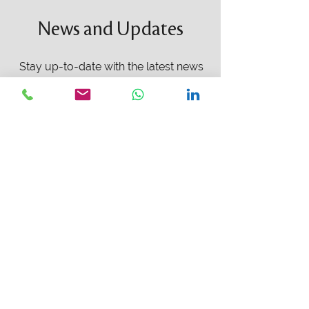
News and Updates
Stay up-to-date with the latest news
and updates from Intermestic Capital.
We are proud to share with you all
the newest activities we are working
on and how they can benefit you and
your investment portfolio.
Learn More
PROJECTS