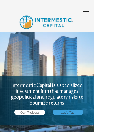
Intermestic Capital is a specialized
investment firm that manages
geopolitical and regulatory risks to
optimize returns.
Our Projects
Let's Talk