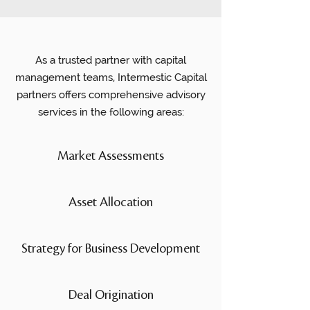
As a trusted partner with capital
management teams, Intermestic Capital
partners offers comprehensive advisory
services in the following areas:
Market Assessments
Asset Allocation
Strategy for Business Development
Deal Origination