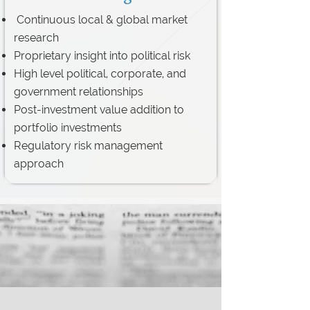
Continuous local & global market
research
Proprietary insight into political risk
High level political, corporate, and
government relationships
Post-investment value addition to
portfolio investments
Regulatory risk management
approach