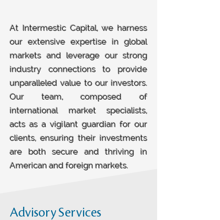
At Intermestic Capital, we harness
our extensive expertise in global
markets and leverage our strong
industry connections to provide
unparalleled value to our investors.
Our team, composed of
international market specialists,
acts as a vigilant guardian for our
clients, ensuring their investments
are both secure and thriving in
American and foreign markets.
Advisory Services