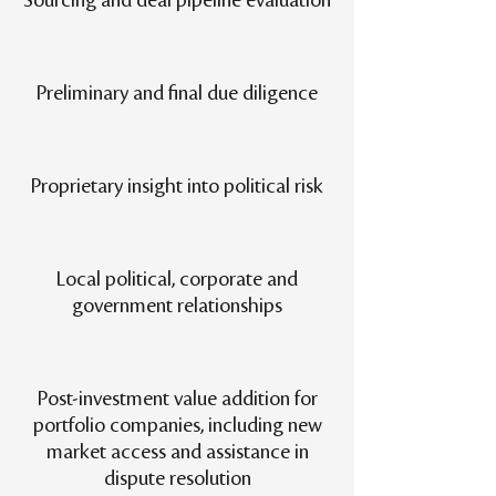
Sourcing and deal pipeline evaluation
Preliminary and final due diligence
Proprietary insight into political risk
Local political, corporate and
government relationships
Post-investment value addition for
portfolio companies, including new
market access and assistance in
dispute resolution