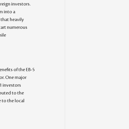
reign investors. 
m into a 
that heavily 
start numerous 
ile 
nefits of the EB-5 
or. One major 
1 investors 
ibuted to the 
to the local 