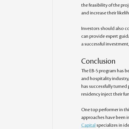
the feasibility of the pr
and increase their likel
Investors should also c
can provide expert guida
a successful investment
Conclusion
The EB-5 program has be
and hospitality industry,
has successfully turned p
residency inject their f
One top performer in thi
approaches have been in
Capital
 specializes in i