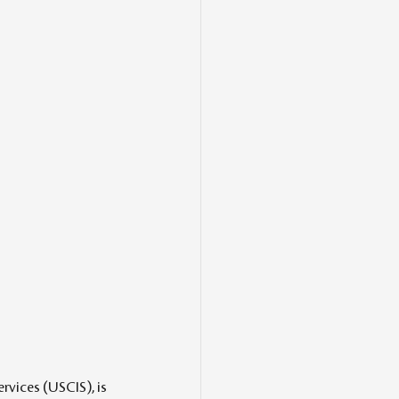
vices (USCIS), is 