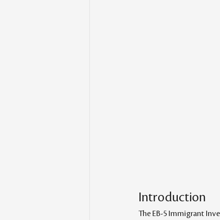
Introduction
The EB-5 Immigrant Inves