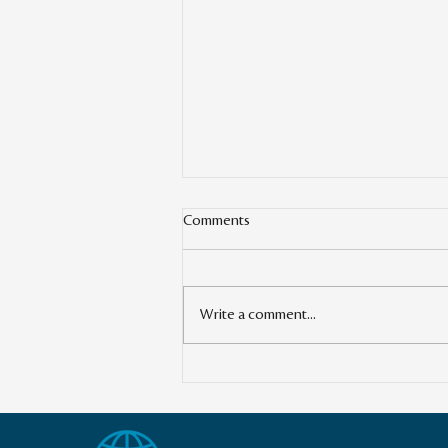
Comments
Write a comment...
Transforming the Global
Landscape: The Power of Cross-
Border Impact Investing