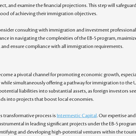
oject, and examine the financial projections. This step will safeguar
ihood of achieving their immigration objectives.
onsider consulting with immigration and investment professionals
nce in navigating the complexities of the EB-5 program, maximize 
, and ensure compliance with all immigration requirements.
come a pivotal channel for promoting economic growth, especiall
 while simultaneously offering a pathway for immigration to the U.S
otential liabilities into substantial assets, as foreign investors see
unds into projects that boost local economies.
s transformative process is 
Intermestic Capital
. Our expertise and
strumental in leading significant projects under the EB-5 program
dentifying and developing high-potential ventures within the touri