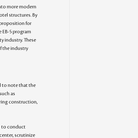
 into more modern 
otel structures. By 
proposition for 
he EB-5 program 
y industry. These 
 the industry 
l to note that the 
such as 
ing construction, 
al to conduct 
enter, scrutinize 