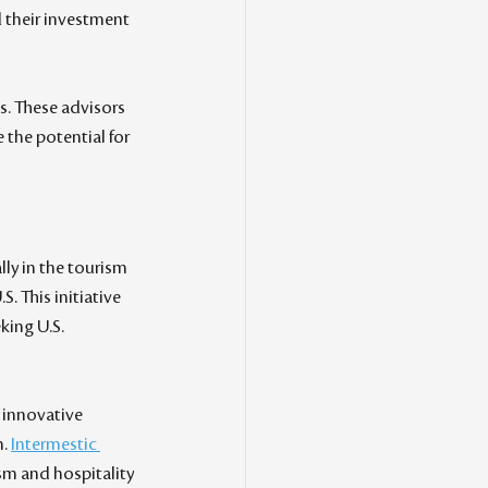
d their investment 
. These advisors 
the potential for 
y in the tourism 
. This initiative 
king U.S. 
 innovative 
. 
Intermestic 
sm and hospitality 