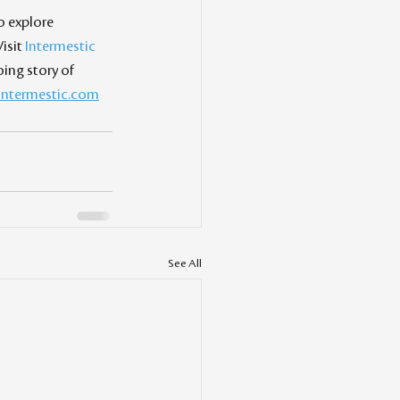
o explore 
isit 
Intermestic 
ng story of 
intermestic.com
See All