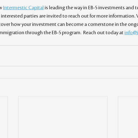
w 
Intermestic Capital
 is leading the way in EB-5 investments and t
interested parties are invited to reach out for more information. V
scover how your investment can become a cornerstone in the ongoi
migration through the EB-5 program.  Reach out today at 
info@