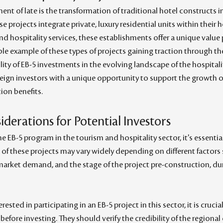
ent of late is the transformation of traditional hotel constructs
se projects integrate private, luxury residential units within their h
and hospitality services, these establishments offer a unique value 
le example of these types of projects gaining traction through t
ty of EB-5 investments in the evolving landscape of the hospitalit
eign investors with a unique opportunity to support the growth of
ion benefits.
derations for Potential Investors
e EB-5 program in the tourism and hospitality sector, it's essentia
cs of these projects may vary widely depending on different factors 
market demand, and the stage of the project pre-construction, dur
rested in participating in an EB-5 project in this sector, it is cruci
fore investing. They should verify the credibility of the regional c