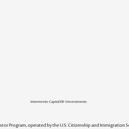
Intermestic Capital EB-5 Investments
tor Program, operated by the U.S. Citizenship and Immigration Ser