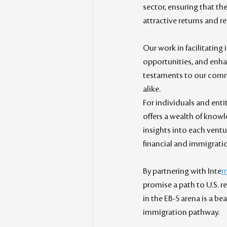
sector, ensuring that th
attractive returns and r
Our work in facilitating
opportunities, and enha
testaments to our commi
alike.
For individuals and enti
offers a wealth of knowl
insights into each ventu
financial and immigrati
By partnering with Inte
r
promise a path to U.S. 
in the EB-5 arena is a b
immigration pathway.