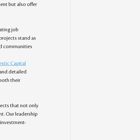
nt but also offer 
ating job 
 projects stand as 
nd communities 
stic Capital
and detailed 
both their 
jects that not only 
t. Our leadership 
e investment-