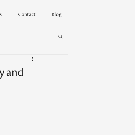
s
Contact
Blog
ty and