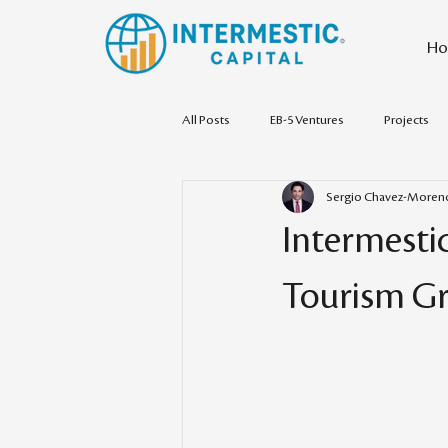
Ho
All Posts
EB-5 Ventures
Projects
Sergio Chavez-Moren
Intermestic
Tourism Gr