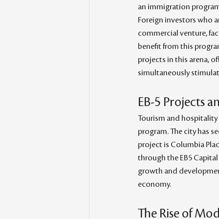
an immigration program t
Foreign investors who ar
commercial venture, faci
benefit from this progr
projects in this arena, o
simultaneously stimula
EB-5 Projects a
Tourism and hospitality 
program. The city has se
project is Columbia Plac
through the EB5 Capital r
growth and development 
economy.
The Rise of Mod