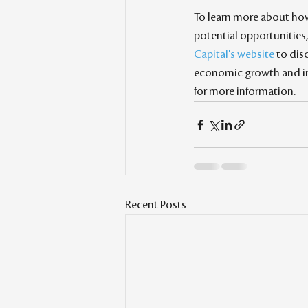
To learn more about ho
potential opportunities, 
Capital's website
 to di
economic growth and im
for more information.
Recent Posts