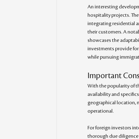
An interesting developm
hospitality projects. The
integrating residential 
their customers. A notab
showcases the adaptabili
investments provide for
while pursuing immigrat
Important Consi
With the popularity of th
availability and specifi
geographical location, 
operational.
For foreign investors inte
thorough due diligence be