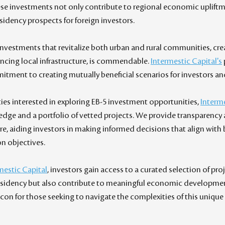
ese investments not only contribute to regional economic upliftme
esidency prospects for foreign investors.
 investments that revitalize both urban and rural communities, cre
ncing local infrastructure, is commendable. 
Intermestic Capital's
tment to creating mutually beneficial scenarios for investors a
ties interested in exploring EB-5 investment opportunities, 
Interme
edge and a portfolio of vetted projects. We provide transparency 
re, aiding investors in making informed decisions that align with 
on objectives.
mestic Capital
, investors gain access to a curated selection of pro
residency but also contribute to meaningful economic developmen
eacon for those seeking to navigate the complexities of this uniqu