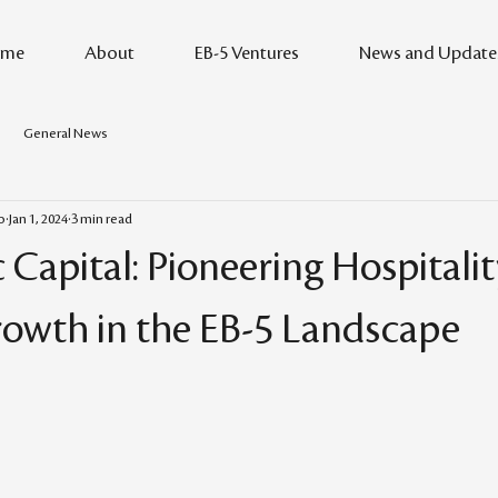
me
About
EB-5 Ventures
News and Update
General News
o
Jan 1, 2024
3 min read
 Capital: Pioneering Hospitali
owth in the EB-5 Landscape