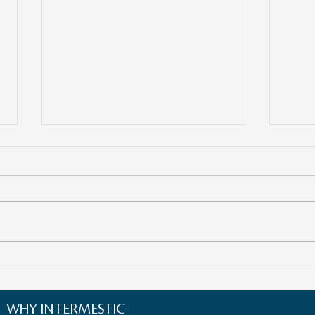
Empowering Women
The F
Entrepreneurs in Cross-Border
Navig
Business: Opportunities and
Ecos
WHY INTERMESTIC
Strategies