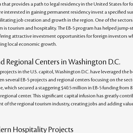
hat provides a path to legal residency in the United States for fo
e interested in gaining permanent residency invest a specified su
litating job creation and growth in the region. One of the sectors 
am is tourism and hospitality. The EB-5 program has helped jump-
ffering attractive investment opportunities for foreign investors wh
ting local economic growth.
nd Regional Centers in Washington D.C.
projects in the U.S. capitol, Washington D.C. have leveraged the be
en several EB-5 projects and regional centers focusing on the sect
e, which secured a staggering $40.5 million in EB-5 funding from 8
egional center. This significant capital infusion has greatly contr
of the regional tourism industry, creating jobs and adding value 
ern Hospitality Projects