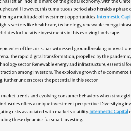
as left an indelible mark on the global economy, with the Unite
 upheaval. However, this tumultuous period also heralds a phase of
fering a multitude of investment opportunities. 
Intermestic Capi
hlights sectors like healthcare, technology, renewable energy, infras
dates for lucrative investments in this evolving landscape.
 epicenter of the crisis, has witnessed groundbreaking innovations
na. The rapid digital transformation, propelled by the pandemic,
chnology sector. Renewable energy and infrastructure, essential for
 traction among investors. The explosive growth of e-commerce, fu
 further underscores the potential in this sector.
 market trends and evolving consumer behaviors when strategizing
 industries offers a unique investment perspective. Diversifying i
gating risks associated with market volatility. 
Intermestic Capital
 
ding these dynamics for smart investing.