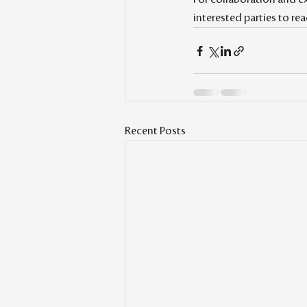
interested parties to r
Recent Posts