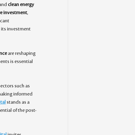
and 
clean energy
re investment
, 
cant 
 its investment 
ence
 are reshaping 
nts is essential 
ectors such as 
 making informed 
tal
 stands as a 
ntial of the post-
ital
 invites 