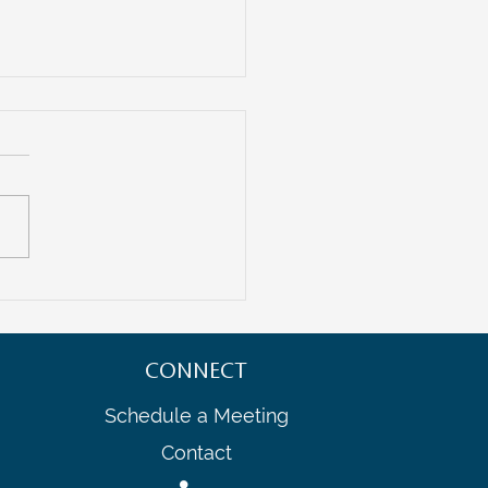
uture of Entrepreneurship:
ating Cross-Border Startup
ystems
CONNECT
Schedule a Meeting
Contact