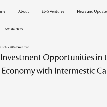
me
About
EB-5 Ventures
News and Update
General News
o
Feb 3, 2024
2 min read
 Investment Opportunities in t
 Economy with Intermestic Cap