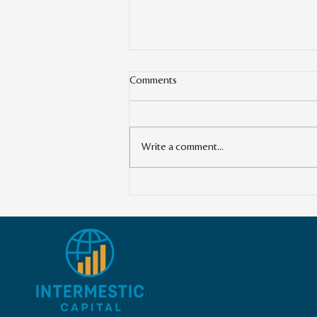
Comments
Write a comment...
Transforming the Global
Landscape: The Power of Cross-
Border Impact Investing