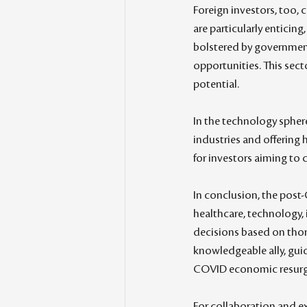
Foreign investors, too, c
are particularly enticing
bolstered by government 
opportunities. This sect
potential.
In the technology sphere
industries and offering 
for investors aiming to c
In conclusion, the post-
healthcare, technology, 
decisions based on thoro
knowledgeable ally, gui
COVID economic resurg
For collaboration and ex