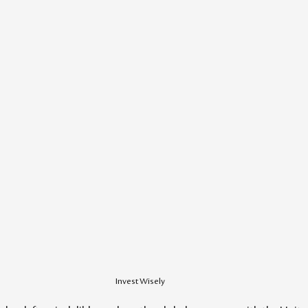
Invest Wisely