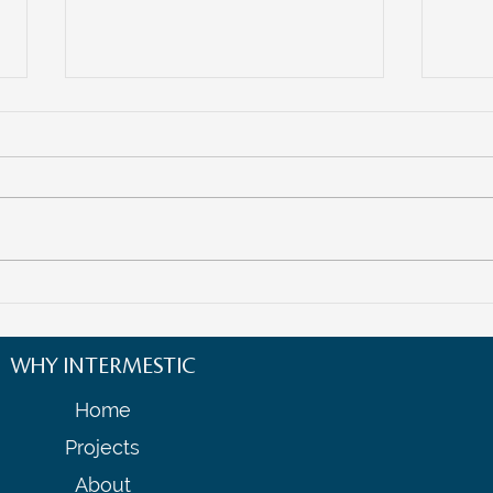
Empowering Women
The F
Entrepreneurs in Cross-Border
Navig
Business: Opportunities and
Ecos
WHY INTERMESTIC
Strategies
Home
Projects
About