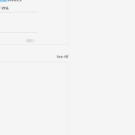
 era.
See All