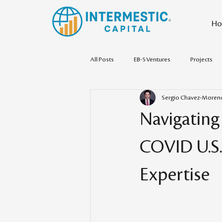
Ho
All Posts
EB-5 Ventures
Projects
Sergio Chavez-Moren
Navigating
COVID U.S.
Expertise