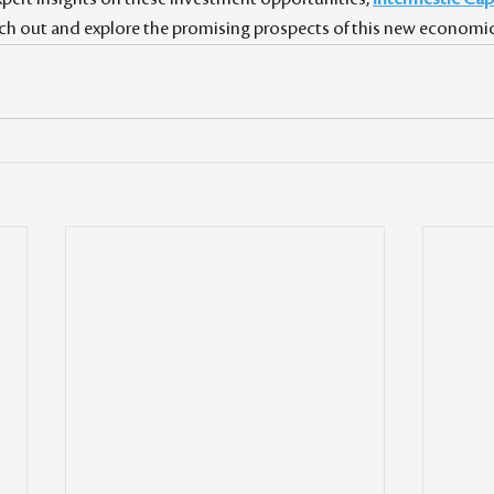
each out and explore the promising prospects of this new economic