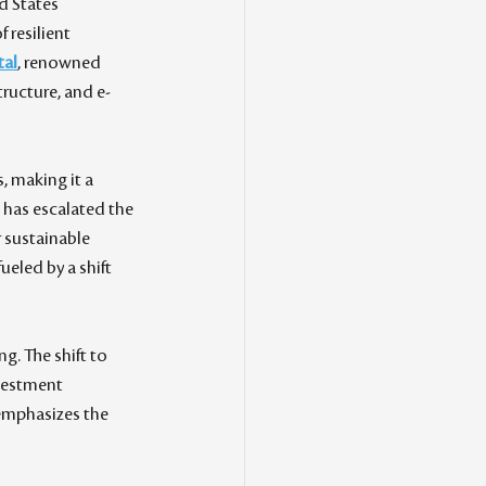
d States 
 resilient 
tal
, renowned 
tructure, and e-
, making it a 
 has escalated the 
 sustainable 
eled by a shift 
. The shift to 
nvestment 
emphasizes the 