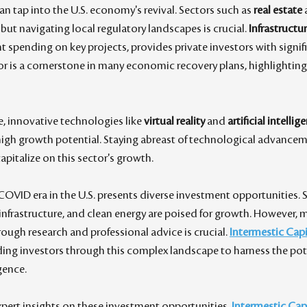
an tap into the U.S. economy's revival. Sectors such as 
real estate
 
, but navigating local regulatory landscapes is crucial. 
Infrastructu
spending on key projects, provides private investors with signifi
or is a cornerstone in many economic recovery plans, highlighting
, innovative technologies like 
virtual reality
 and 
artificial intellig
high growth potential. Staying abreast of technological advanceme
apitalize on this sector's growth.
COVID era in the U.S. presents diverse investment opportunities. S
infrastructure, and clean energy are poised for growth. However,
ugh research and professional advice is crucial. 
Intermestic Capi
ding investors through this complex landscape to harness the pote
ence. 
pert insights on these investment opportunities, 
Intermestic Cap