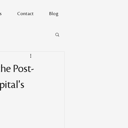
s
Contact
Blog
he Post-
ital's