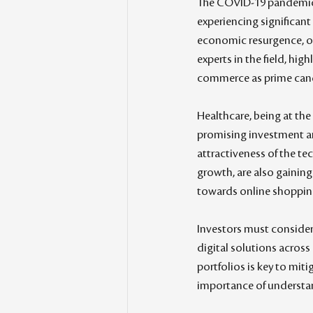
The COVID-19 pandemic h
experiencing significant
economic resurgence, of
experts in the field, hig
commerce as prime candi
Healthcare, being at the
promising investment are
attractiveness of the te
growth, are also gaining
towards online shopping,
Investors must consider
digital solutions across
portfolios is key to miti
importance of understan